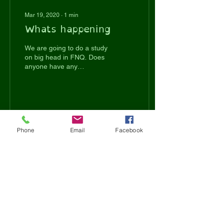
Mar 19, 2020
∙
1
min
Whats happening
We are going to do a study
on big head in FNQ. Does
anyone have any
experience with big head?
What have you done to
prevent it ? Did your...
26
0
Phone
Email
Facebook