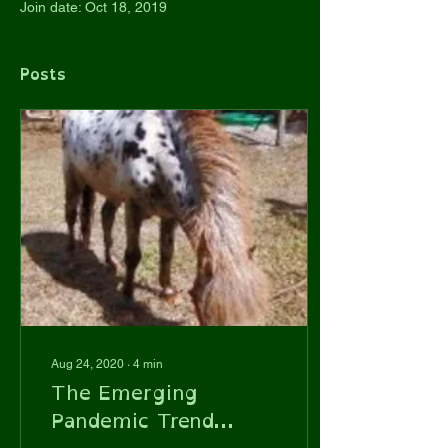
Join date: Oct 18, 2019
Posts
Aug 24, 2020
∙
4
min
The Emerging
Pandemic Trend