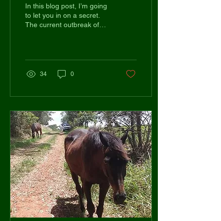
Equestrians Swear By
In this blog post, I’m going
to let you in on a secret.
The current outbreak of
Covid-19 is heavily
impacting on global mental
health and...
34
0