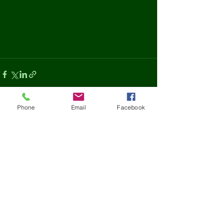
Phone
Email
Facebook
See All
Recent Posts