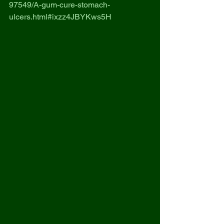
97549/A-gum-cure-stomach-
ulcers.html#ixzz4JBYKws5H 