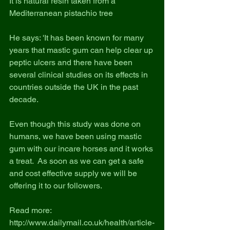
It is natural resin taken from a 
Mediterranean pistachio tree
He says: 'It has been known for many 
years that mastic gum can help clear up 
peptic ulcers and there have been 
several clinical studies on its effects in 
countries outside the UK in the past 
decade.
Even though this study was done on 
humans, we have been using mastic 
gum with our incare horses and it works 
a treat.  As soon as we can get a safe 
and cost effective supply we will be 
offering it to our followers.
Read more: 
http://www.dailymail.co.uk/health/article-