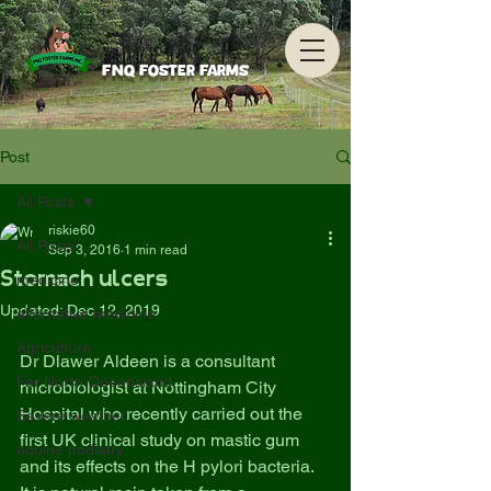
FNQ Foster Farms
Post
All Posts
riskie60
All Posts
Sep 3, 2016
1 min read
Stomach ulcers
medicine
Updated:
Dec 12, 2019
alternative medicine
Agriculture
Dr Dlawer Aldeen is a consultant 
Far North Queensland
microbiologist at Nottingham City 
Hospital who recently carried out the 
Severe weather
first UK clinical study on mastic gum 
equine podiatry
and its effects on the H pylori bacteria.  