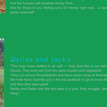
that the humans will chastise Honky-Tonk.
And for those of you feeling sorry for Honky right now.... a tas
doctor ordered!"
d
Dallas and Jacko
"The boys have settled in so well — they dont like to be wit
friends. They even ate from the same bucket until separated.
They run around the paddocks and have seven acres to themse
We rode them recently just in the top paddock to get to know t
and then they were good.
Amitty and Dallas are like two peas in a pod, they snuggle, k
sleep."