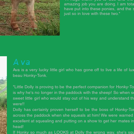
amazing job you are doing. I am tota
have put into these ponies, and the 
just so in love with these two."
Ava
Ava is a very lucky little girl who has gone off to live a life of l
beau Honky-Tonk.
d
"Little Dolly is proving to be the perfect companion for Honky-To
is why he's no longer in the paddock with the sheep! So when sel
sweet little girl who would stay out of his way and understand
were!!
Dolly has certainly proven herself to be the boss of Honky-Ton
across the paddock when she squeals at him! We were warned b
excellent at squealing and putting on a show to get her mates int
head!
If Honky so much as LOOKS at Dolly the wrong way, she's squea