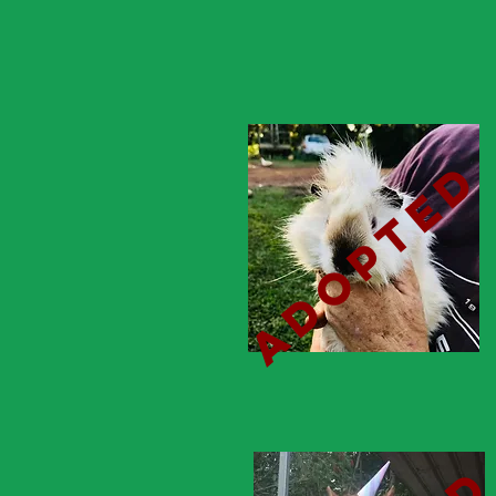
adopted