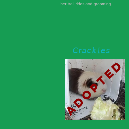
her trail rides and grooming.
Crackles
adopted