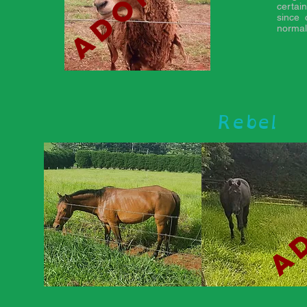
certai
since 
normal
Rebel
ad