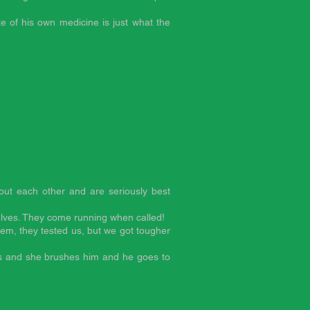
te of his own medicine is just what the
hout each other and are seriously best
lves. They come running when called!
hem, they tested us, but we got tougher
iss and she brushes him and he goes to