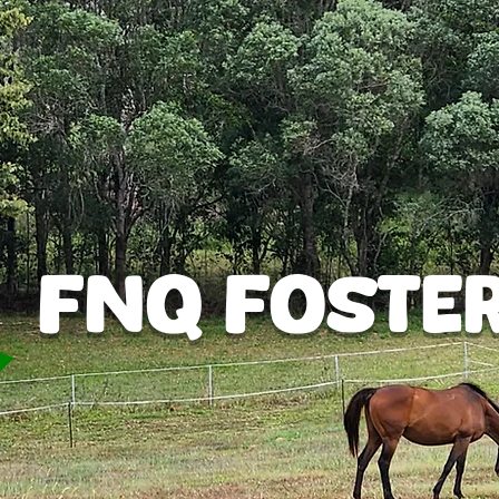
FNQ Foste