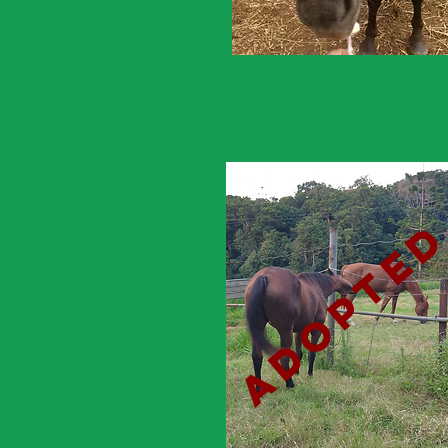
adopte