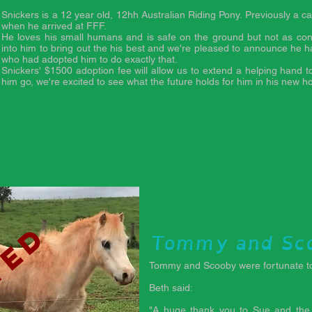
d
Snickers is a 12 year old, 12hh Australian Riding Pony. Previously a c
when he arrived at FFF.
He loves his small humans and is safe on the ground but not as con
into him to bring out the his best and we're pleased to announce he h
who had adopted him to do exactly that.
Snickers' $1500 adoption fee will allow us to extend a helping hand t
him go, we're excited to see what the future holds for him in his new 
ted
Tommy and Sc
Tommy and Scooby were fortunate to
Beth said:
"A huge thank you to Sue and the