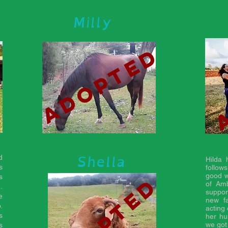
Milly
d
adopted
Shella
d
Hilda
s
follow
good w
adopted
s
of Am
.
suppor
e
new f
.
acting 
s
her hu
we got
s