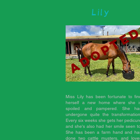
Lily
adopte
Miss Lily has been fortunate to fin
herself a new home where she i
spoiled and pampered. She ha
undergone quite the transformation
Every six weeks she gets her pedicur
and she's also had her smile seen to
She has been a farm hand and ha
done two cattle musters, and love