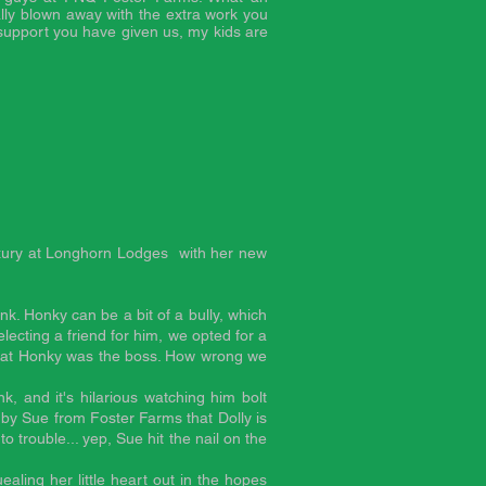
lly blown away with the extra work you
support you have given us, my kids are
uxury at
Longhorn Lodges
with her new
nk. Honky can be a bit of a bully, which
ecting a friend for him, we opted for a
 that Honky was the boss. How wrong we
k, and it's hilarious watching him bolt
y Sue from Foster Farms that Dolly is
o trouble... yep, Sue hit the nail on the
ling her little heart out in the hopes