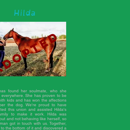
Hilda
adopted
 has found her soulmate, who she
s everywhere. She has proven to be
ith kids and has won the affections
ber the dog. We're proud to have
ted this union and assisted Hilda's
amily to make it work. Hilda was
out and not behaving like herself, so
man got in touch with us. Together,
 to the bottom of it and discovered a