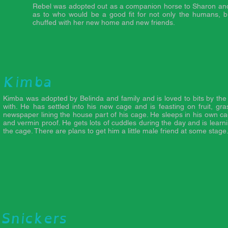
Rebel was adopted out as a companion horse to Sharon and 
as to who would be a good fit for not only the humans, bu
chuffed with her new home and new friends.
Kimba
Kimba was adopted by Belinda and family and is loved to bits by th
with. He has settled into his new cage and is feasting on fruit, gr
newspaper lining the house part of his cage. He sleeps in his own c
and vermin proof. He gets lots of cuddles during the day and is learn
the cage. There are plans to get him a little male friend at some stage
Snickers