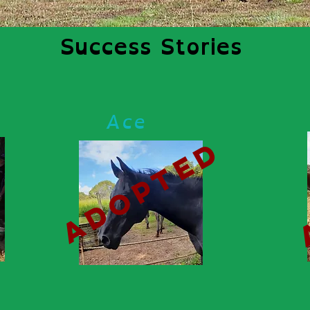
Success Stories
Ace
d
adopted