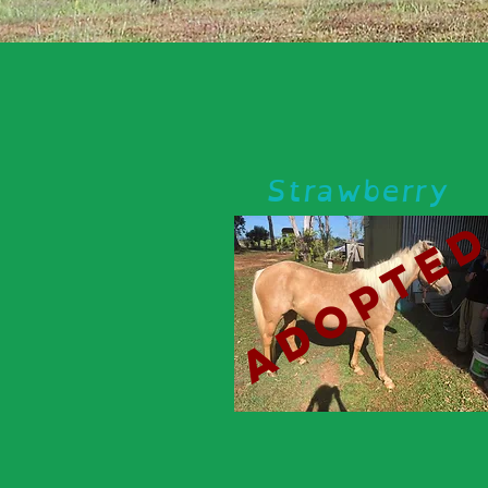
Strawberry
adopte