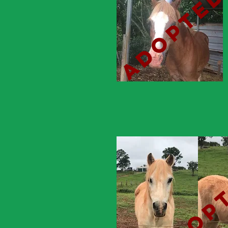
adopte
adop