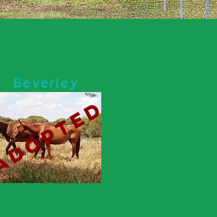
Beverley
adopted