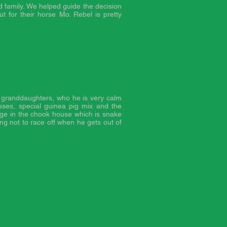
family. We helped guide the decision
t for their horse Mo. Rebel is pretty
e granddaughters, who he is very calm
asses, special guinea pig mix and the
age in the chook house which is snake
ing not to race off when he gets out of
.