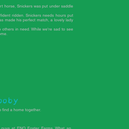
art horse, Snickers was put under saddle
fident ridden. Snickers needs hours put
as made his perfect match, a lovely lady
o others in need. While we're sad to see
home.
ooby
 find a home together.
 guys at FNQ Foster Farms. What an