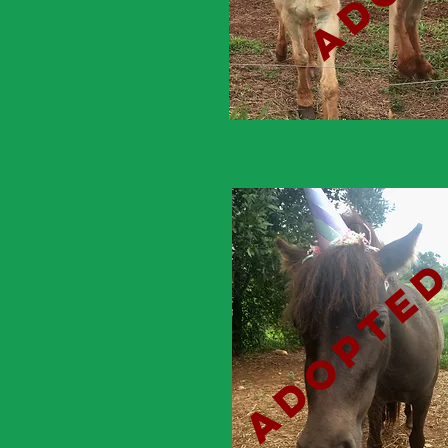
adopte