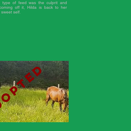
n type of feed was the culprit and
coming off it, Hilda is back to her
 sweet self.
opted