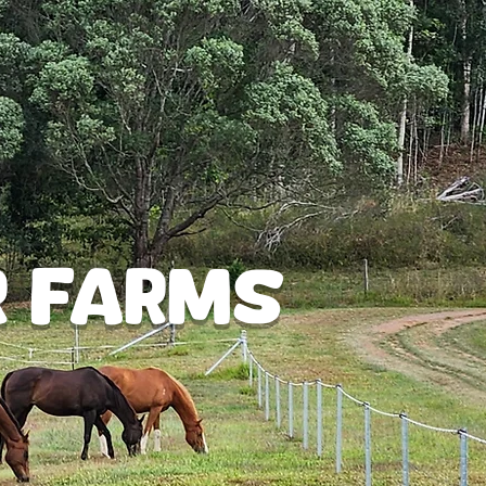
Log In
r Farms