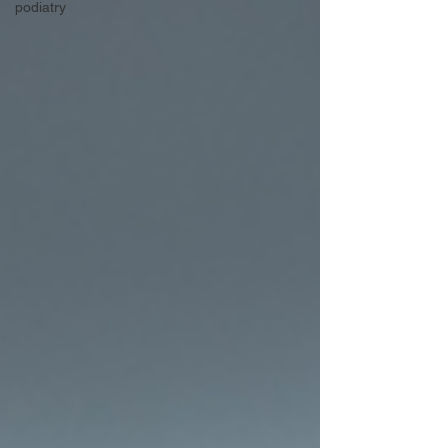
podiatry