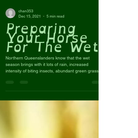
chan353
Dec 15, 2021
5 min read
Preparing
Your Horse
For The Wet
Northern Queenslanders know that the wet
season brings with it lots of rain, increased
intensity of biting insects, abundant green grass,...