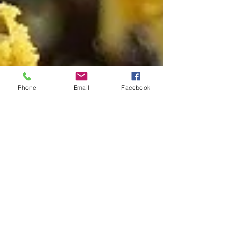
Phone
Email
Facebook