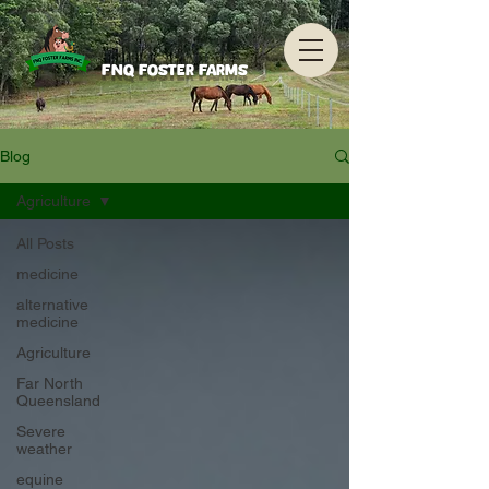
FNQ Foster Farms
Blog
Agriculture
All Posts
medicine
alternative
medicine
Agriculture
Far North
Queensland
Severe
weather
equine