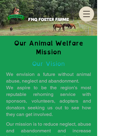
FNQ Foster Farms
Our Animal Welfare
Mission
Our Vision
We envision a future without animal
abuse, neglect and abandonment.
We aspire to be the region's most
reputable rehoming service with
sponsors, volunteers, adopters and
donators seeking us out to see how
they can get involved.
Our mission is to reduce neglect, abuse
and abandonment and increase