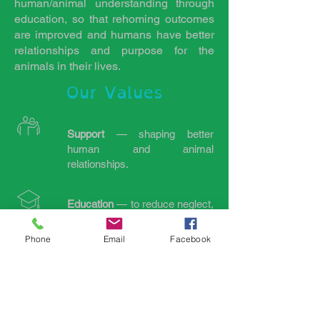
human/animal understanding through
education, so that rehoming outcomes
are improved and humans have better
relationships and purpose for the
animals in their lives.
Our Values
Support
— shaping better
human and animal
relationships.
Education
— to reduce neglect,
abuse and abandonment.
Phone
Email
Facebook
Integrity
— consistent honesty
and transparency.
Paddock paradise
—